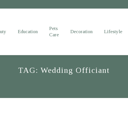
Pets
uty
Education
Decoration
Lifestyle
Care
TAG: Wedding Officiant