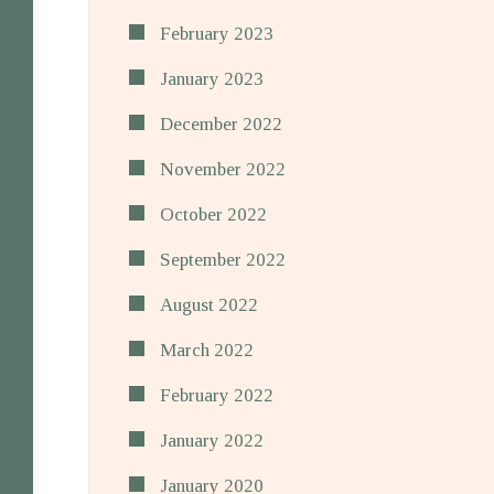
February 2023
January 2023
December 2022
November 2022
October 2022
September 2022
August 2022
March 2022
February 2022
January 2022
January 2020