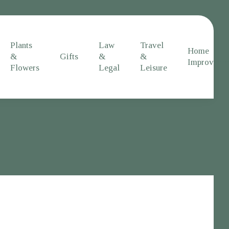
Plants
Law
Travel
Home
&
Gifts
&
&
Improveme
Flowers
Legal
Leisure