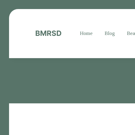
BMRSD
Home
Blog
Bea