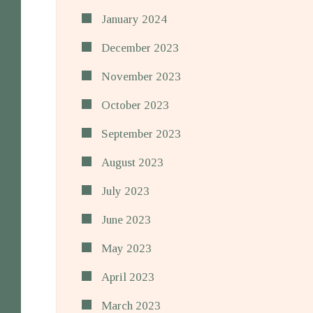
January 2024
December 2023
November 2023
October 2023
September 2023
August 2023
July 2023
June 2023
May 2023
April 2023
March 2023