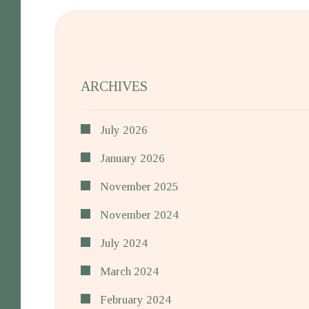
ARCHIVES
July 2026
January 2026
November 2025
November 2024
July 2024
March 2024
February 2024