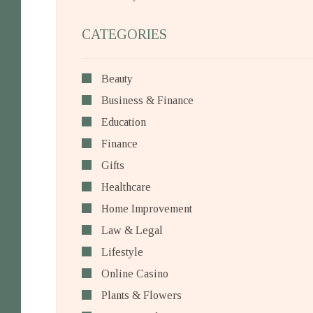
CATEGORIES
Beauty
Business & Finance
Education
Finance
Gifts
Healthcare
Home Improvement
Law & Legal
Lifestyle
Online Casino
Plants & Flowers