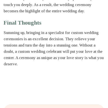
touch you deeply. As a result, the wedding ceremony
becomes the highlight of the entire wedding day.
Final Thoughts
Summing up, bringing in a specialist for custom wedding
ceremonies is an excellent decision. They relieve your
tensions and turn the day into a stunning one. Without a
doubt, a custom wedding celebrant will put your love at the
center. A ceremony as unique as your love story is what you
deserve.