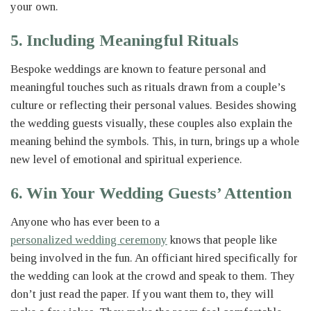
your own.
5. Including Meaningful Rituals
Bespoke weddings are known to feature personal and
meaningful touches such as rituals drawn from a couple’s
culture or reflecting their personal values. Besides showing
the wedding guests visually, these couples also explain the
meaning behind the symbols. This, in turn, brings up a whole
new level of emotional and spiritual experience.
6. Win Your Wedding Guests’ Attention
Anyone who has ever been to a
personalized wedding ceremony
knows that people like
being involved in the fun. An officiant hired specifically for
the wedding can look at the crowd and speak to them. They
don’t just read the paper. If you want them to, they will