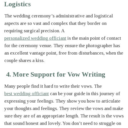
Logistics
The wedding ceremony’s administrative and logistical
aspects are so vast and complex that they border on
requiring surgical precision. A
personalized wedding officiant
is the main point of contact
for the ceremony venue. They ensure the photographer has
an excellent vantage point, free from disturbances, when the
couple shares a kiss.
4. More Support for Vow Writing
Many people find it hard to write their vows. The
best wedding officiant
can be your guide in this journey of
expressing your feelings. They show you how to articulate
your thoughts and feelings. They review the vows and make
sure they are of an appropriate length. The result is the vows
that sound honest and lovely. You don’t need to struggle on