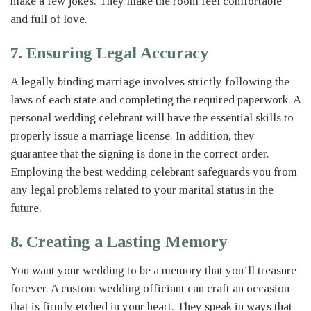
make a few jokes. They make the room feel comfortable
and full of love.
7. Ensuring Legal Accuracy
A legally binding marriage involves strictly following the
laws of each state and completing the required paperwork. A
personal wedding celebrant will have the essential skills to
properly issue a marriage license. In addition, they
guarantee that the signing is done in the correct order.
Employing the best wedding celebrant safeguards you from
any legal problems related to your marital status in the
future.
8. Creating a Lasting Memory
You want your wedding to be a memory that you’ll treasure
forever. A custom wedding officiant can craft an occasion
that is firmly etched in your heart. They speak in ways that