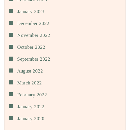
January 2023
December 2022
November 2022
October 2022
September 2022
August 2022
March 2022
February 2022
January 2022
January 2020