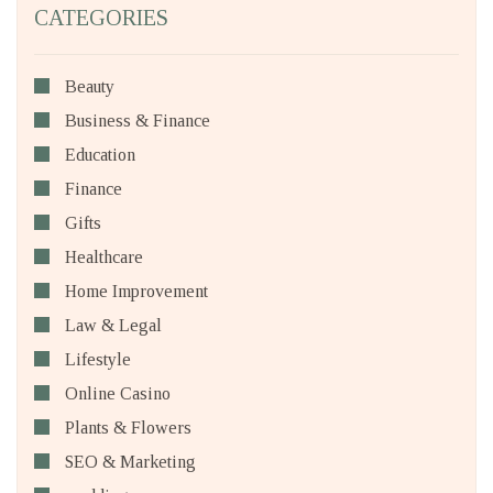
CATEGORIES
Beauty
Business & Finance
Education
Finance
Gifts
Healthcare
Home Improvement
Law & Legal
Lifestyle
Online Casino
Plants & Flowers
SEO & Marketing