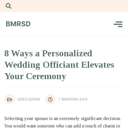
BMRSD
8 Ways a Personalized
Wedding Officiant Elevates
Your Ceremony
EDUCATION
7 MONTHS AGO
Selecting your spouse is an extremely significant decision.
You would want someone who can add a touch of charm to