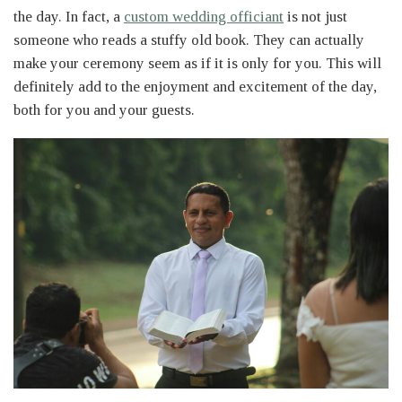
the day. In fact, a
custom wedding officiant
is not just
someone who reads a stuffy old book. They can actually
make your ceremony seem as if it is only for you. This will
definitely add to the enjoyment and excitement of the day,
both for you and your guests.