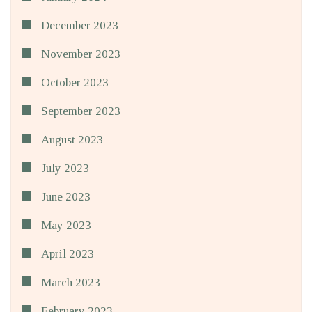
December 2023
November 2023
October 2023
September 2023
August 2023
July 2023
June 2023
May 2023
April 2023
March 2023
February 2023