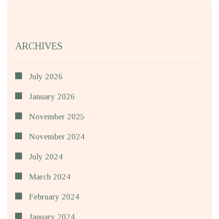
ARCHIVES
July 2026
January 2026
November 2025
November 2024
July 2024
March 2024
February 2024
January 2024