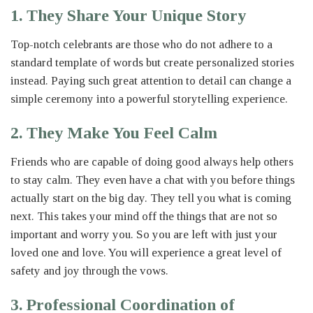
1. They Share Your Unique Story
Top-notch celebrants are those who do not adhere to a
standard template of words but create personalized stories
instead. Paying such great attention to detail can change a
simple ceremony into a powerful storytelling experience.
2. They Make You Feel Calm
Friends who are capable of doing good always help others
to stay calm. They even have a chat with you before things
actually start on the big day. They tell you what is coming
next. This takes your mind off the things that are not so
important and worry you. So you are left with just your
loved one and love. You will experience a great level of
safety and joy through the vows.
3. Professional Coordination of