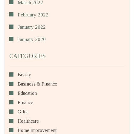
March 2022
February 2022
January 2022
January 2020
CATEGORIES
Beauty
Business & Finance
Education
Finance
Gifts
Healthcare
Home Improvement