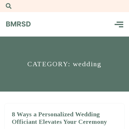
BMRSD
CATEGORY: wedding
8 Ways a Personalized Wedding
Officiant Elevates Your Ceremony