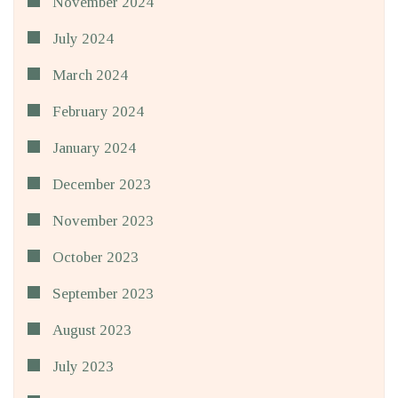
November 2024
July 2024
March 2024
February 2024
January 2024
December 2023
November 2023
October 2023
September 2023
August 2023
July 2023