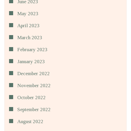
June 2023
May 2023
April 2023
March 2023
February 2023
January 2023
December 2022
November 2022
October 2022
September 2022
August 2022