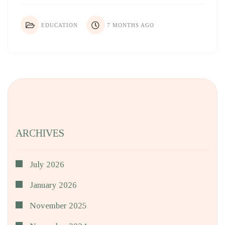
EDUCATION
7 MONTHS AGO
ARCHIVES
July 2026
January 2026
November 2025