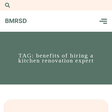
BMRSD
TAG: benefits of hiring a
kitchen renovation expert