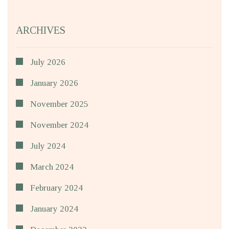
ARCHIVES
July 2026
January 2026
November 2025
November 2024
July 2024
March 2024
February 2024
January 2024