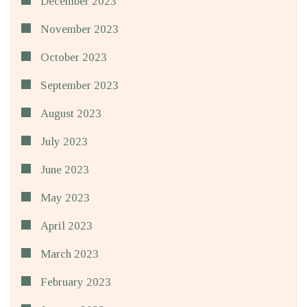
December 2023
November 2023
October 2023
September 2023
August 2023
July 2023
June 2023
May 2023
April 2023
March 2023
February 2023