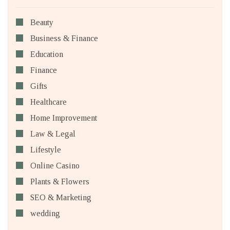
Beauty
Business & Finance
Education
Finance
Gifts
Healthcare
Home Improvement
Law & Legal
Lifestyle
Online Casino
Plants & Flowers
SEO & Marketing
wedding