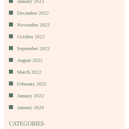
January 2023
December 2022
November 2022
October 2022
September 2022
August 2022
March 2022
February 2022
January 2022
January 2020
CATEGORIES