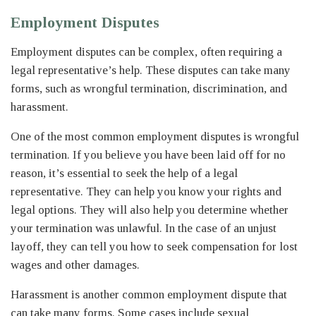
Employment Disputes
Employment disputes can be complex, often requiring a
legal representative’s help. These disputes can take many
forms, such as wrongful termination, discrimination, and
harassment.
One of the most common employment disputes is wrongful
termination. If you believe you have been laid off for no
reason, it’s essential to seek the help of a legal
representative. They can help you know your rights and
legal options. They will also help you determine whether
your termination was unlawful. In the case of an unjust
layoff, they can tell you how to seek compensation for lost
wages and other damages.
Harassment is another common employment dispute that
can take many forms. Some cases include sexual