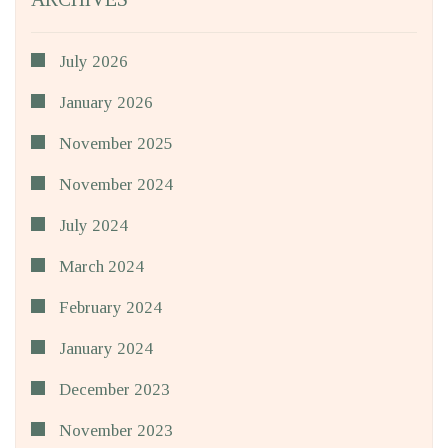
July 2026
January 2026
November 2025
November 2024
July 2024
March 2024
February 2024
January 2024
December 2023
November 2023