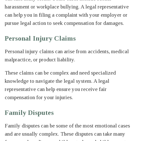
harassment or workplace bullying. A legal representative
can help you in filing a complaint with your employer or
pursue legal action to seek compensation for damages.
Personal Injury Claims
Personal injury claims can arise from accidents, medical
malpractice, or product liability.
These claims can be complex and need specialized
knowledge to navigate the legal system. A legal
representative can help ensure you receive fair
compensation for your injuries.
Family Disputes
Family disputes can be some of the most emotional cases
and are usually complex. These disputes can take many