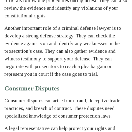
officials follow due procedures during arrest. They can also
review the evidence and identify any violations of your
constitutional rights.
Another important role of a criminal defense lawyer is to
develop a strong defense strategy. They can check the
evidence against you and identify any weaknesses in the
prosecution’s case. They can also gather evidence and
witness testimony to support your defense. They can
negotiate with prosecutors to reach a plea bargain or
represent you in court if the case goes to trial.
Consumer Disputes
Consumer disputes can arise from fraud, deceptive trade
practices, and breach of contract. These disputes need
specialized knowledge of consumer protection laws.
A legal representative can help protect your rights and