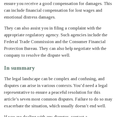
ensure you receive a good compensation for damages. This
can include financial compensation for lost wages and
emotional distress damages.
They can also assist you in filing a complaint with the
appropriate regulatory agency. Such agencies include the
Federal Trade Commission and the Consumer Financial
Protection Bureau. They can also help negotiate with the
company to resolve the dispute well.
In summary
The legal landscape can be complex and confusing, and
disputes can arise in various contexts. You’d need a legal
representative to ensure a peaceful resolution for this
article’s seven most common disputes. Failure to do so may
exacerbate the situation, which usually doesn’t end well.
If you are dealing with any disputes, contact a