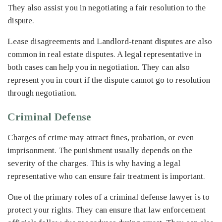
They also assist you in negotiating a fair resolution to the
dispute.
Lease disagreements and Landlord-tenant disputes are also
common in real estate disputes. A legal representative in
both cases can help you in negotiation. They can also
represent you in court if the dispute cannot go to resolution
through negotiation.
Criminal Defense
Charges of crime may attract fines, probation, or even
imprisonment. The punishment usually depends on the
severity of the charges. This is why having a legal
representative who can ensure fair treatment is important.
One of the primary roles of a criminal defense lawyer is to
protect your rights. They can ensure that law enforcement