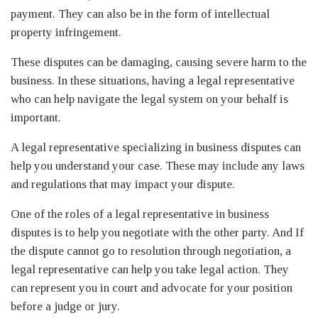
payment. They can also be in the form of intellectual
property infringement.
These disputes can be damaging, causing severe harm to the
business. In these situations, having a legal representative
who can help navigate the legal system on your behalf is
important.
A legal representative specializing in business disputes can
help you understand your case. These may include any laws
and regulations that may impact your dispute.
One of the roles of a legal representative in business
disputes is to help you negotiate with the other party. And If
the dispute cannot go to resolution through negotiation, a
legal representative can help you take legal action. They
can represent you in court and advocate for your position
before a judge or jury.