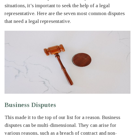
situations, it’s important to seek the help of a legal
representative. Here are the seven most common disputes
that need a legal representative.
Business Disputes
This made it to the top of our list for a reason. Business
disputes can be multi-dimensional. They can arise for
various reasons, such as a breach of contract and non-