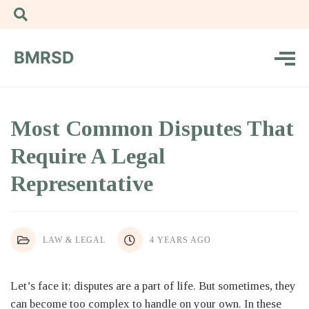
BMRSD
Most Common Disputes That
Require A Legal
Representative
LAW & LEGAL
4 YEARS AGO
Let’s face it; disputes are a part of life. But sometimes, they
can become too complex to handle on your own. In these