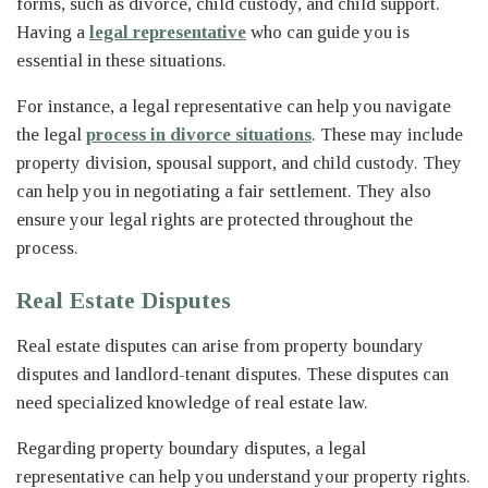
forms, such as divorce, child custody, and child support.
Having a
legal representative
who can guide you is
essential in these situations.
For instance, a legal representative can help you navigate
the legal
process in divorce situations
. These may include
property division, spousal support, and child custody. They
can help you in negotiating a fair settlement. They also
ensure your legal rights are protected throughout the
process.
Real Estate Disputes
Real estate disputes can arise from property boundary
disputes and landlord-tenant disputes. These disputes can
need specialized knowledge of real estate law.
Regarding property boundary disputes, a legal
representative can help you understand your property rights.