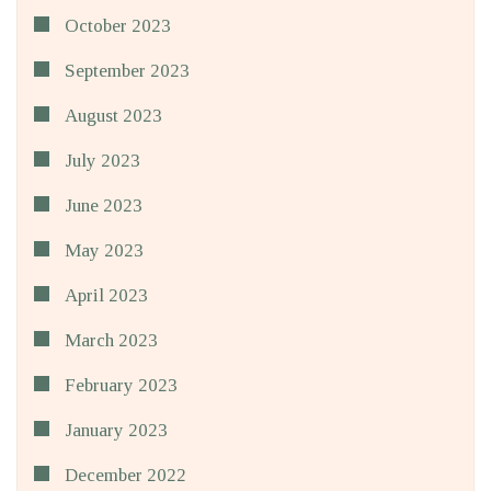
October 2023
September 2023
August 2023
July 2023
June 2023
May 2023
April 2023
March 2023
February 2023
January 2023
December 2022