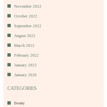
November 2022
October 2022
September 2022
August 2022
March 2022
February 2022
January 2022
January 2020
CATEGORIES
Beauty