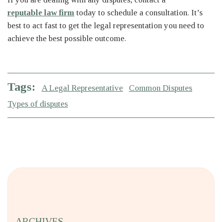
reputable law firm
today to schedule a consultation. It’s
best to act fast to get the legal representation you need to
achieve the best possible outcome.
Tags:
A Legal Representative
Common Disputes
Types of disputes
ARCHIVES