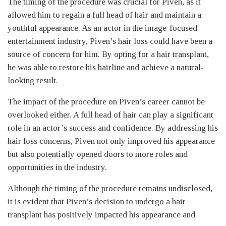
The timing of the procedure was crucial for Piven, as it
allowed him to regain a full head of hair and maintain a
youthful appearance. As an actor in the image-focused
entertainment industry, Piven’s hair loss could have been a
source of concern for him. By opting for a hair transplant,
he was able to restore his hairline and achieve a natural-
looking result.
The impact of the procedure on Piven’s career cannot be
overlooked either. A full head of hair can play a significant
role in an actor’s success and confidence. By addressing his
hair loss concerns, Piven not only improved his appearance
but also potentially opened doors to more roles and
opportunities in the industry.
Although the timing of the procedure remains undisclosed,
it is evident that Piven’s decision to undergo a hair
transplant has positively impacted his appearance and