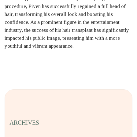
procedure, Piven has successfully regained a full head of
hair, transforming his overall look and boosting his
confidence. As a prominent figure in the entertainment
industry, the success of his hair transplant has significantly
impacted his public image, presenting him with a more
youthful and vibrant appearance.
ARCHIVES