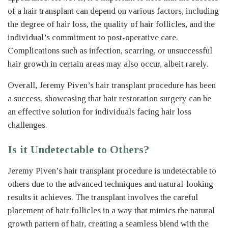
of a hair transplant can depend on various factors, including
the degree of hair loss, the quality of hair follicles, and the
individual’s commitment to post-operative care.
Complications such as infection, scarring, or unsuccessful
hair growth in certain areas may also occur, albeit rarely.
Overall, Jeremy Piven’s hair transplant procedure has been
a success, showcasing that hair restoration surgery can be
an effective solution for individuals facing hair loss
challenges.
Is it Undetectable to Others?
Jeremy Piven’s hair transplant procedure is undetectable to
others due to the advanced techniques and natural-looking
results it achieves. The transplant involves the careful
placement of hair follicles in a way that mimics the natural
growth pattern of hair, creating a seamless blend with the