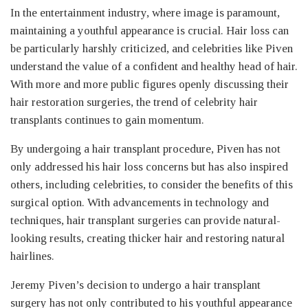
In the entertainment industry, where image is paramount,
maintaining a youthful appearance is crucial. Hair loss can
be particularly harshly criticized, and celebrities like Piven
understand the value of a confident and healthy head of hair.
With more and more public figures openly discussing their
hair restoration surgeries, the trend of celebrity hair
transplants continues to gain momentum.
By undergoing a hair transplant procedure, Piven has not
only addressed his hair loss concerns but has also inspired
others, including celebrities, to consider the benefits of this
surgical option. With advancements in technology and
techniques, hair transplant surgeries can provide natural-
looking results, creating thicker hair and restoring natural
hairlines.
Jeremy Piven’s decision to undergo a hair transplant
surgery has not only contributed to his youthful appearance