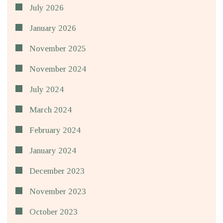
July 2026
January 2026
November 2025
November 2024
July 2024
March 2024
February 2024
January 2024
December 2023
November 2023
October 2023