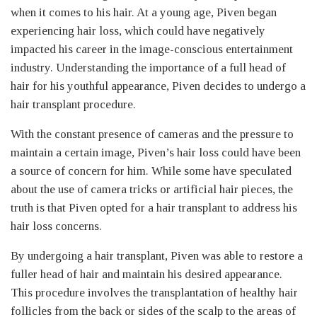
when it comes to his hair. At a young age, Piven began
experiencing hair loss, which could have negatively
impacted his career in the image-conscious entertainment
industry. Understanding the importance of a full head of
hair for his youthful appearance, Piven decides to undergo a
hair transplant procedure.
With the constant presence of cameras and the pressure to
maintain a certain image, Piven’s hair loss could have been
a source of concern for him. While some have speculated
about the use of camera tricks or artificial hair pieces, the
truth is that Piven opted for a hair transplant to address his
hair loss concerns.
By undergoing a hair transplant, Piven was able to restore a
fuller head of hair and maintain his desired appearance.
This procedure involves the transplantation of healthy hair
follicles from the back or sides of the scalp to the areas of