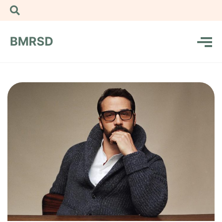
BMRSD