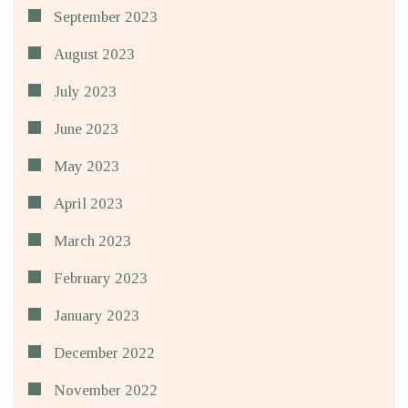
September 2023
August 2023
July 2023
June 2023
May 2023
April 2023
March 2023
February 2023
January 2023
December 2022
November 2022