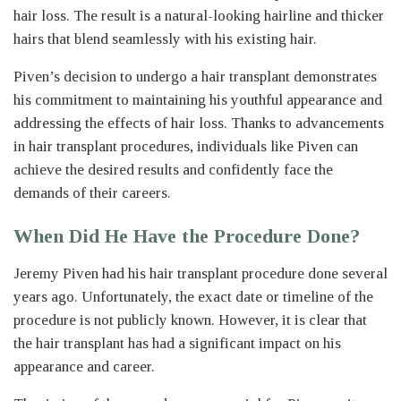
hair loss. The result is a natural-looking hairline and thicker
hairs that blend seamlessly with his existing hair.
Piven’s decision to undergo a hair transplant demonstrates
his commitment to maintaining his youthful appearance and
addressing the effects of hair loss. Thanks to advancements
in hair transplant procedures, individuals like Piven can
achieve the desired results and confidently face the
demands of their careers.
When Did He Have the Procedure Done?
Jeremy Piven had his hair transplant procedure done several
years ago. Unfortunately, the exact date or timeline of the
procedure is not publicly known. However, it is clear that
the hair transplant has had a significant impact on his
appearance and career.