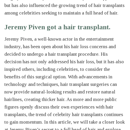
but has also influenced the growing trend of hair transplants
among celebrities seeking to maintain a full head of hair.
Jeremy Piven got a hair transplant.
Jeremy Piven, a well-known actor in the entertainment
industry, has been open about his hair loss concerns and
decided to undergo a hair transplant procedure. His
decision has not only addressed his hair loss, but it has also
inspired others, including celebrities, to consider the
benefits of this surgical option. With advancements in
technology and techniques, hair transplant surgeries can
now provide natural-looking results and restore natural
hairlines, creating thicker hair. As more and more public
figures openly discuss their own experiences with hair
transplants, the trend of celebrity hair transplants continues
to gain momentum. In this article, we will take a closer look
at Jeremy Piven’s secret to a full head of hair and explore