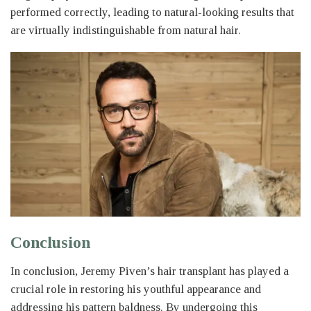
performed correctly, leading to natural-looking results that
are virtually indistinguishable from natural hair.
Conclusion
In conclusion, Jeremy Piven’s hair transplant has played a
crucial role in restoring his youthful appearance and
addressing his pattern baldness. By undergoing this