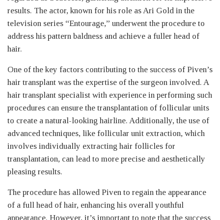
results. The actor, known for his role as Ari Gold in the
television series “Entourage,” underwent the procedure to
address his pattern baldness and achieve a fuller head of
hair.
One of the key factors contributing to the success of Piven’s
hair transplant was the expertise of the surgeon involved. A
hair transplant specialist with experience in performing such
procedures can ensure the transplantation of follicular units
to create a natural-looking hairline. Additionally, the use of
advanced techniques, like follicular unit extraction, which
involves individually extracting hair follicles for
transplantation, can lead to more precise and aesthetically
pleasing results.
The procedure has allowed Piven to regain the appearance
of a full head of hair, enhancing his overall youthful
appearance. However, it’s important to note that the success