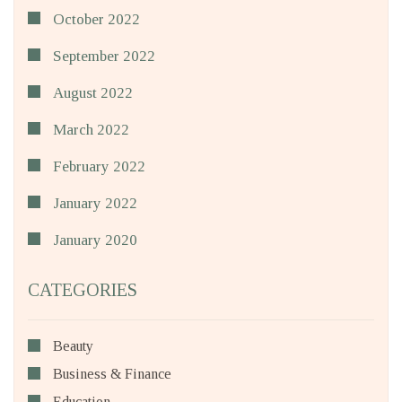
October 2022
September 2022
August 2022
March 2022
February 2022
January 2022
January 2020
CATEGORIES
Beauty
Business & Finance
Education