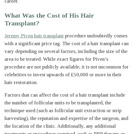
career.
What Was the Cost of His Hair
Transplant?
Jeremy Piven hair transplant
procedure undoubtedly comes
with a significant price tag. The cost of a hair transplant can
vary depending on several factors, including the size of the
area to be treated. While exact figures for Piven’s
procedure are not publicly available, it is not uncommon for
celebrities to invest upwards of £50,000 or more in their
hair restoration.
Factors that can affect the cost of a hair transplant include
the number of follicular units to be transplanted, the
technique used (such as follicular unit extraction or strip
harvesting), the reputation and expertise of the surgeon, and
the location of the clinic. Additionally, any additional
treatments or procedures required, such as PRP therapy or