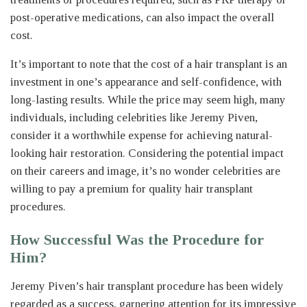
post-operative medications, can also impact the overall
cost.
It’s important to note that the cost of a hair transplant is an
investment in one’s appearance and self-confidence, with
long-lasting results. While the price may seem high, many
individuals, including celebrities like Jeremy Piven,
consider it a worthwhile expense for achieving natural-
looking hair restoration. Considering the potential impact
on their careers and image, it’s no wonder celebrities are
willing to pay a premium for quality hair transplant
procedures.
How Successful Was the Procedure for
Him?
Jeremy Piven’s hair transplant procedure has been widely
regarded as a success, garnering attention for its impressive