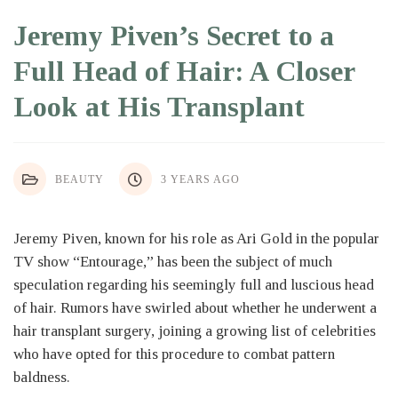
Jeremy Piven’s Secret to a
Full Head of Hair: A Closer
Look at His Transplant
BEAUTY
3 YEARS AGO
Jeremy Piven, known for his role as Ari Gold in the popular
TV show “Entourage,” has been the subject of much
speculation regarding his seemingly full and luscious head
of hair. Rumors have swirled about whether he underwent a
hair transplant surgery, joining a growing list of celebrities
who have opted for this procedure to combat pattern
baldness.