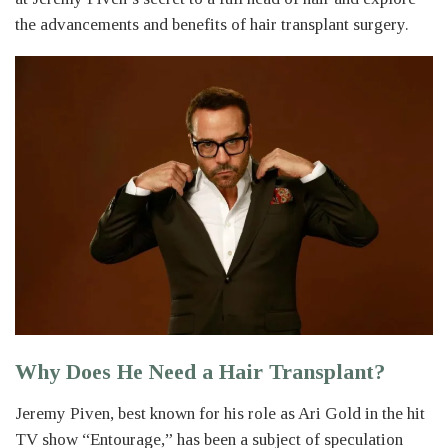
the advancements and benefits of hair transplant surgery.
Why Does He Need a Hair Transplant?
Jeremy Piven, best known for his role as Ari Gold in the hit
TV show “Entourage,” has been a subject of speculation