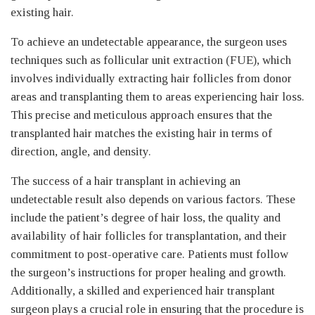
existing hair.
To achieve an undetectable appearance, the surgeon uses
techniques such as follicular unit extraction (FUE), which
involves individually extracting hair follicles from donor
areas and transplanting them to areas experiencing hair loss.
This precise and meticulous approach ensures that the
transplanted hair matches the existing hair in terms of
direction, angle, and density.
The success of a hair transplant in achieving an
undetectable result also depends on various factors. These
include the patient’s degree of hair loss, the quality and
availability of hair follicles for transplantation, and their
commitment to post-operative care. Patients must follow
the surgeon’s instructions for proper healing and growth.
Additionally, a skilled and experienced hair transplant
surgeon plays a crucial role in ensuring that the procedure is