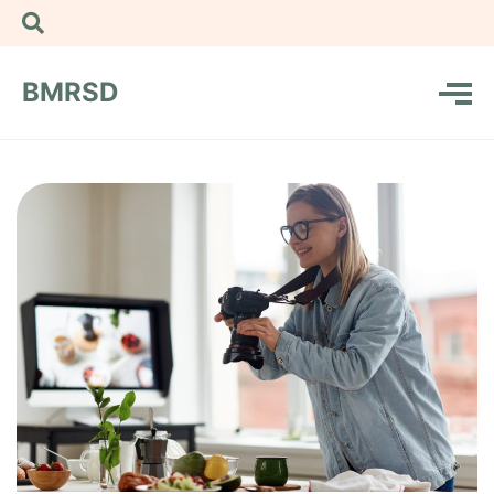
BMRSD