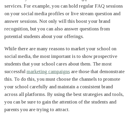
services. For example, you can hold regular FAQ sessions
on your social media profiles or live stream question and
answer sessions. Not only will this boost your brand
recognition, but you can also answer questions from
potential students about your offerings.
While there are many reasons to market your school on
social media, the most important is to show prospective
students that your school cares about them. The most
successful
marketing campaigns
are those that demonstrate
this. To do this, you must choose the channels to promote
your school carefully and maintain a consistent brand
across all platforms. By using the best strategies and tools,
you can be sure to gain the attention of the students and
parents you are trying to attract.