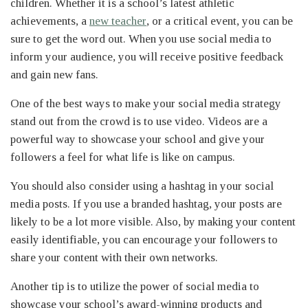
children. Whether it is a school’s latest athletic
achievements, a
new teacher
, or a critical event, you can be
sure to get the word out. When you use social media to
inform your audience, you will receive positive feedback
and gain new fans.
One of the best ways to make your social media strategy
stand out from the crowd is to use video. Videos are a
powerful way to showcase your school and give your
followers a feel for what life is like on campus.
You should also consider using a hashtag in your social
media posts. If you use a branded hashtag, your posts are
likely to be a lot more visible. Also, by making your content
easily identifiable, you can encourage your followers to
share your content with their own networks.
Another tip is to utilize the power of social media to
showcase your school’s award-winning products and