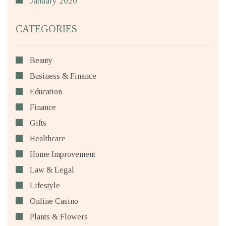
January 2020
CATEGORIES
Beauty
Business & Finance
Education
Finance
Gifts
Healthcare
Home Improvement
Law & Legal
Lifestyle
Online Casino
Plants & Flowers