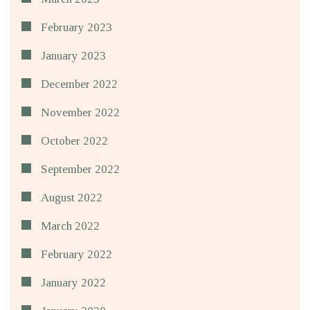
February 2023
January 2023
December 2022
November 2022
October 2022
September 2022
August 2022
March 2022
February 2022
January 2022