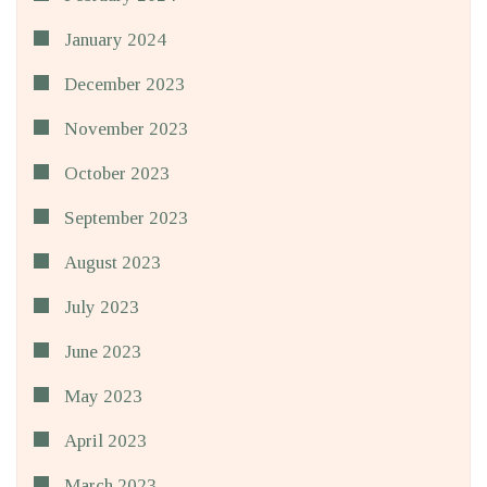
January 2024
December 2023
November 2023
October 2023
September 2023
August 2023
July 2023
June 2023
May 2023
April 2023
March 2023