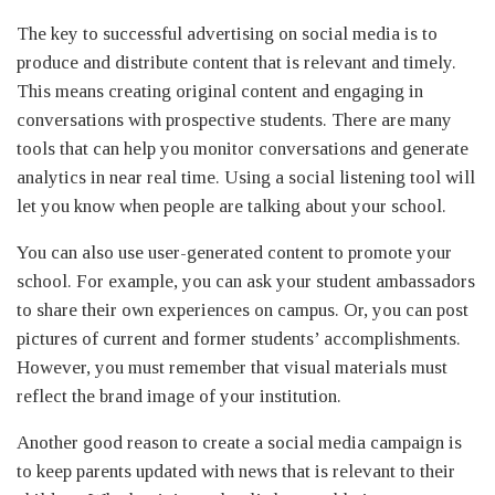
The key to successful advertising on social media is to
produce and distribute content that is relevant and timely.
This means creating original content and engaging in
conversations with prospective students. There are many
tools that can help you monitor conversations and generate
analytics in near real time. Using a social listening tool will
let you know when people are talking about your school.
You can also use user-generated content to promote your
school. For example, you can ask your student ambassadors
to share their own experiences on campus. Or, you can post
pictures of current and former students’ accomplishments.
However, you must remember that visual materials must
reflect the brand image of your institution.
Another good reason to create a social media campaign is
to keep parents updated with news that is relevant to their