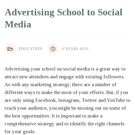
Advertising School to Social
Media
EDUCATION
4 YEARS AGO
Advertising your school on social media is a great way to
attract new attendees and engage with existing followers.
As with any marketing strategy, there are a number of
different ways to make the most of your efforts. But, if you
are only using Facebook, Instagram, Twitter and YouTube to
reach your audience, you might be missing out on some of
the best opportunities. It is important to make a
comprehensive strategy and to identify the right channels
for your goals.