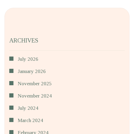
ARCHIVES
July 2026
January 2026
November 2025
November 2024
July 2024
March 2024
February 2024