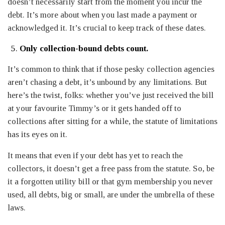
doesn’t necessarily start from the moment you incur the
debt. It’s more about when you last made a payment or
acknowledged it. It’s crucial to keep track of these dates.
Only collection-bound debts count.
It’s common to think that if those pesky collection agencies
aren’t chasing a debt, it’s unbound by any limitations. But
here’s the twist, folks: whether you’ve just received the bill
at your favourite Timmy’s or it gets handed off to
collections after sitting for a while, the statute of limitations
has its eyes on it.
It means that even if your debt has yet to reach the
collectors, it doesn’t get a free pass from the statute. So, be
it a forgotten utility bill or that gym membership you never
used, all debts, big or small, are under the umbrella of these
laws.