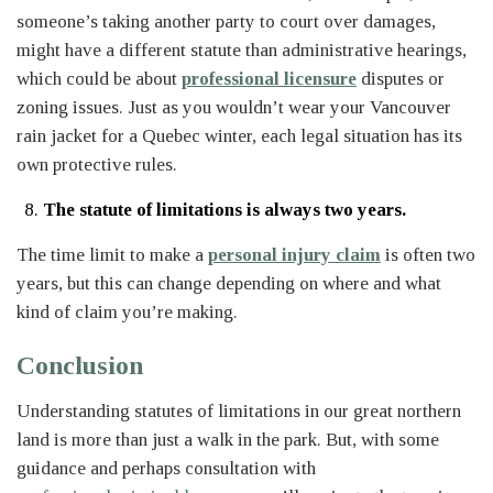
someone’s taking another party to court over damages,
might have a different statute than administrative hearings,
which could be about
professional licensure
disputes or
zoning issues. Just as you wouldn’t wear your Vancouver
rain jacket for a Quebec winter, each legal situation has its
own protective rules.
The statute of limitations is always two years.
The time limit to make a
personal injury claim
is often two
years, but this can change depending on where and what
kind of claim you’re making.
Conclusion
Understanding statutes of limitations in our great northern
land is more than just a walk in the park. But, with some
guidance and perhaps consultation with