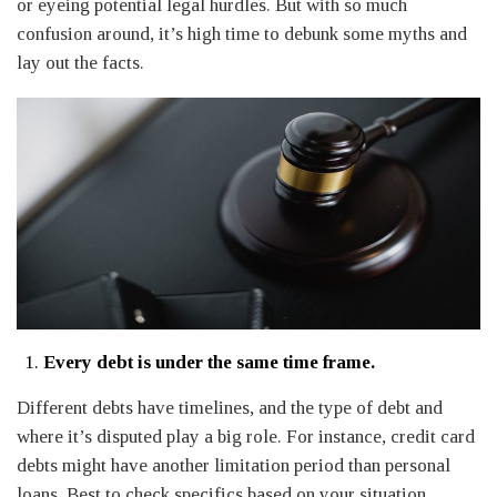
or eyeing potential legal hurdles. But with so much
confusion around, it’s high time to debunk some myths and
lay out the facts.
Every debt is under the same time frame.
Different debts have timelines, and the type of debt and
where it’s disputed play a big role. For instance, credit card
debts might have another limitation period than personal
loans. Best to check specifics based on your situation.