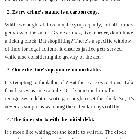
Every crime’s statute is a carbon copy.
While we might all love maple syrup equally, not all crimes
get viewed the same. Grave crimes, like murder, don’t have
a ticking clock. But shoplifting? There’s a specific window
of time for legal actions. It ensures justice gets served
while also considering the gravity of the act.
Once the time’s up, you’re untouchable.
It’s tempting to think this, eh? But there are exceptions. Take
fraud cases as an example. Or if someone formally
recognizes a debt in writing, it might reset the clock. So, it’s
never as simple as watching the calendar days roll by.
The timer starts with the initial debt.
It’s more like waiting for the kettle to whistle. The clock