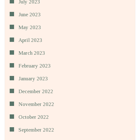
July 2023
June 2023
May 2023
April 2023
March 2023
February 2023
January 2023
December 2022
November 2022
October 2022
September 2022