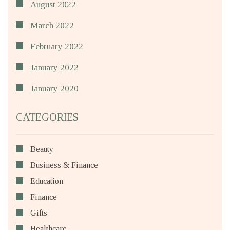
August 2022
March 2022
February 2022
January 2022
January 2020
CATEGORIES
Beauty
Business & Finance
Education
Finance
Gifts
Healthcare