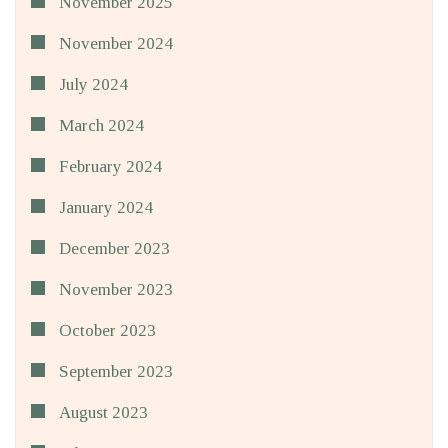
November 2025
November 2024
July 2024
March 2024
February 2024
January 2024
December 2023
November 2023
October 2023
September 2023
August 2023