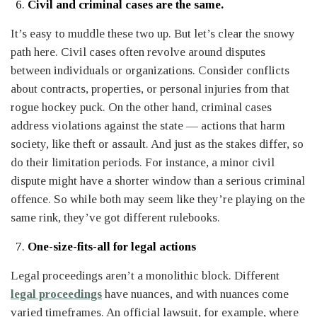
Civil and criminal cases are the same.
It’s easy to muddle these two up. But let’s clear the snowy
path here. Civil cases often revolve around disputes
between individuals or organizations. Consider conflicts
about contracts, properties, or personal injuries from that
rogue hockey puck. On the other hand, criminal cases
address violations against the state — actions that harm
society, like theft or assault. And just as the stakes differ, so
do their limitation periods. For instance, a minor civil
dispute might have a shorter window than a serious criminal
offence. So while both may seem like they’re playing on the
same rink, they’ve got different rulebooks.
One-size-fits-all for legal actions
Legal proceedings aren’t a monolithic block. Different
legal proceedings
have nuances, and with nuances come
varied timeframes. An official lawsuit, for example, where