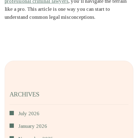
professional criminal lawyers
, you’ll navigate the terrain
like a pro. This article is one way you can start to
understand common legal misconceptions.
ARCHIVES
July 2026
January 2026