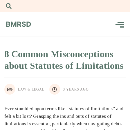
BMRSD
8 Common Misconceptions
about Statutes of Limitations
LAW & LEGAL
3 YEARS AGO
Ever stumbled upon terms like “statutes of limitations” and
felt a bit lost? Grasping the ins and outs of statutes of
limitations is essential, particularly when navigating debts